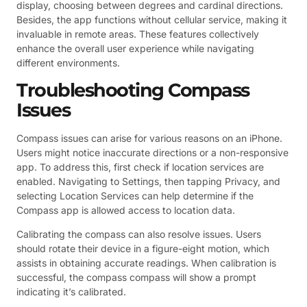
display, choosing between degrees and cardinal directions.
Besides, the app functions without cellular service, making it
invaluable in remote areas. These features collectively
enhance the overall user experience while navigating
different environments.
Troubleshooting Compass
Issues
Compass issues can arise for various reasons on an iPhone.
Users might notice inaccurate directions or a non-responsive
app. To address this, first check if location services are
enabled. Navigating to Settings, then tapping Privacy, and
selecting Location Services can help determine if the
Compass app is allowed access to location data.
Calibrating the compass can also resolve issues. Users
should rotate their device in a figure-eight motion, which
assists in obtaining accurate readings. When calibration is
successful, the compass compass will show a prompt
indicating it’s calibrated.