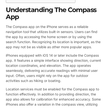
Understanding The Compass
App
The Compass app on the iPhone serves as a reliable
navigation tool that utilizes built-in sensors. Users can find
the app by accessing the home screen or by using the
search function. Recognizing its location is important, as the
app may not be as visible as other more popular apps.
iPhones equipped with iOS 14 or later include the Compass
app. It features a simple interface showing direction, current
location coordinates, and elevation. The app operates
seamlessly, delivering accurate readings with minimal user
input. Often, users might rely on the app for outdoor
activities such as hiking or boating.
Location services must be enabled for the Compass app to
function effectively. In addition to providing direction, the
app also allows for calibration for enhanced accuracy. Some
iPhones also offer a variation in the compass view, utilizing