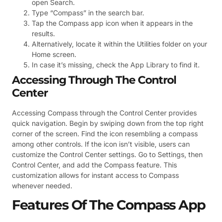
open Search.
Type “Compass” in the search bar.
Tap the Compass app icon when it appears in the
results.
Alternatively, locate it within the Utilities folder on your
Home screen.
In case it’s missing, check the App Library to find it.
Accessing Through The Control
Center
Accessing Compass through the Control Center provides
quick navigation. Begin by swiping down from the top right
corner of the screen. Find the icon resembling a compass
among other controls. If the icon isn’t visible, users can
customize the Control Center settings. Go to Settings, then
Control Center, and add the Compass feature. This
customization allows for instant access to Compass
whenever needed.
Features Of The Compass App