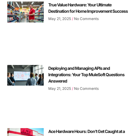
True Value Hardware: Your Ultimate
Destination for Home Improvement Success
May 21, 2025
No Comments
Deploying and Managing APIs and
Integrations: Your Top MuleSoft Questions
Answered
May 21, 2025
No Comments
Ace Hardware Hours: Don’t Get Caught at a