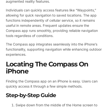
augmented reality features.
Individuals can quickly access features like “Waypoints,”
allowing for quick navigation to saved locations. The app
functions independently of cellular service, so it remains
useful in remote areas. Frequent updates ensure the
Compass app runs smoothly, providing reliable navigation
tools regardless of conditions.
The Compass app integrates seamlessly into the iPhone’s
functionality, supporting navigation while enhancing outdoor
experiences.
Locating The Compass On
iPhone
Finding the Compass app on an iPhone is easy. Users can
quickly access it through a few simple methods.
Step-by-Step Guide
Swipe down from the middle of the Home screen to