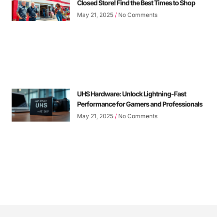
Closed Store! Find the Best Times to Shop
May 21, 2025
No Comments
UHS Hardware: Unlock Lightning-Fast
Performance for Gamers and Professionals
May 21, 2025
No Comments