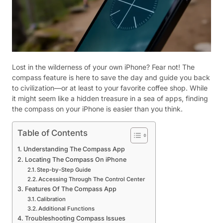
Lost in the wilderness of your own iPhone? Fear not! The
compass feature is here to save the day and guide you back
to civilization—or at least to your favorite coffee shop. While
it might seem like a hidden treasure in a sea of apps, finding
the compass on your iPhone is easier than you think.
Table of Contents
Understanding The Compass App
Locating The Compass On iPhone
Step-by-Step Guide
Accessing Through The Control Center
Features Of The Compass App
Calibration
Additional Functions
Troubleshooting Compass Issues