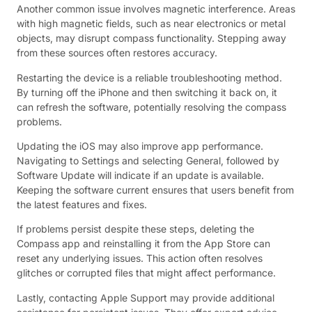
Another common issue involves magnetic interference. Areas
with high magnetic fields, such as near electronics or metal
objects, may disrupt compass functionality. Stepping away
from these sources often restores accuracy.
Restarting the device is a reliable troubleshooting method.
By turning off the iPhone and then switching it back on, it
can refresh the software, potentially resolving the compass
problems.
Updating the iOS may also improve app performance.
Navigating to Settings and selecting General, followed by
Software Update will indicate if an update is available.
Keeping the software current ensures that users benefit from
the latest features and fixes.
If problems persist despite these steps, deleting the
Compass app and reinstalling it from the App Store can
reset any underlying issues. This action often resolves
glitches or corrupted files that might affect performance.
Lastly, contacting Apple Support may provide additional