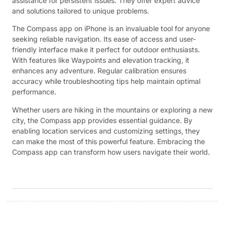
assistance for persistent issues. They offer expert advice
and solutions tailored to unique problems.
The Compass app on iPhone is an invaluable tool for anyone
seeking reliable navigation. Its ease of access and user-
friendly interface make it perfect for outdoor enthusiasts.
With features like Waypoints and elevation tracking, it
enhances any adventure. Regular calibration ensures
accuracy while troubleshooting tips help maintain optimal
performance.
Whether users are hiking in the mountains or exploring a new
city, the Compass app provides essential guidance. By
enabling location services and customizing settings, they
can make the most of this powerful feature. Embracing the
Compass app can transform how users navigate their world.