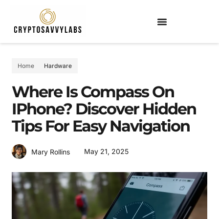
Home
Hardware
Where Is Compass On
IPhone? Discover Hidden
Tips For Easy Navigation
May 21, 2025
Mary Rollins