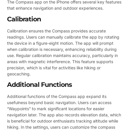
The Compass app on the iPhone offers several key features
that enhance navigation and outdoor experiences.
Calibration
Calibration ensures the Compass provides accurate
readings. Users can manually calibrate the app by rotating
the device in a figure-eight motion. The app will prompt
when calibration is necessary, enhancing reliability during
use. Regular calibration maintains accuracy, particularly in
areas with magnetic interference. This feature supports
precision, which is vital for activities like hiking or
geocaching.
Additional Functions
Additional functions of the Compass app expand its
usefulness beyond basic navigation. Users can access
“Waypoints” to mark significant locations for easier
navigation later. The app also records elevation data, which
is beneficial for outdoor enthusiasts tracking altitude while
hiking. In the settings, users can customize the compass